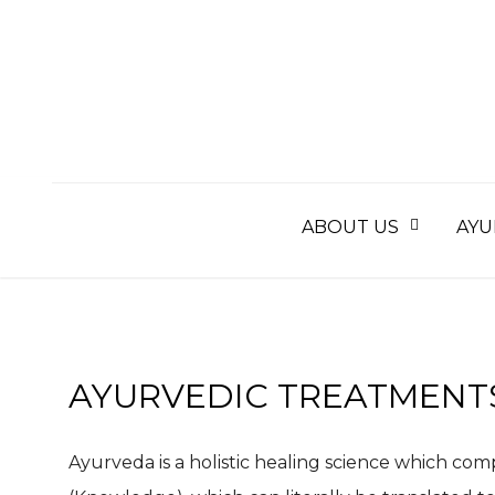
Skip
to
content
ABOUT US
AYU
AYURVEDIC TREATMENT
Ayurveda is a holistic healing science which com