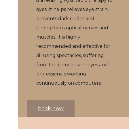
is a relaxing Ayurvedic therapy for
eyes. It helps relieves eye strain,
prevents dark circles and
strengthens optical nerves and
muscles. It is highly
recommended and effective for
all using spectacles, suffering
from tired, dry or sore eyes and
professionals working
continuously on computers.
book now