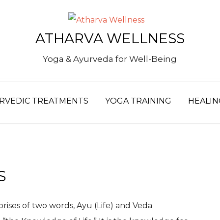
S
ATHARVA WELLNESS
fo
Yoga & Ayurveda for Well-Being
RVEDIC TREATMENTS
YOGA TRAINING
HEALIN
S
prises of two words, Ayu (Life) and Veda