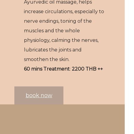
Ayurvedic oil massage, helps
increase circulations, especially to
nerve endings, toning of the
muscles and the whole
physiology, calming the nerves,
lubricates the joints and
smoothen the skin.
60 mins Treatment
:
2200 THB ++
book now