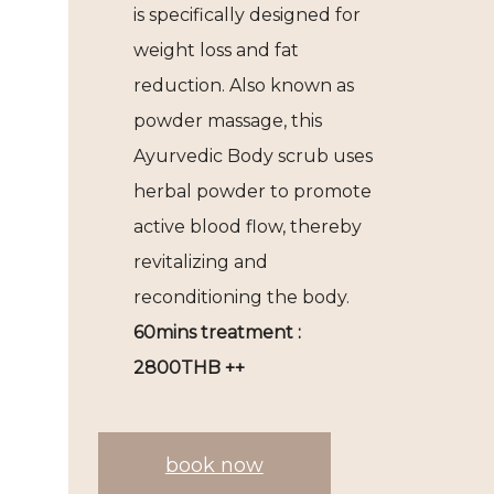
is specifically designed for
weight loss and fat
reduction. Also known as
powder massage, this
Ayurvedic Body scrub uses
herbal powder to promote
active blood flow, thereby
revitalizing and
reconditioning the body.
60mins treatment :
2800THB ++
book now