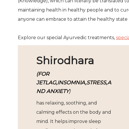
(Knowledge), which can literally be translated to
maintaining health in healthy people and to cure 
anyone can embrace to attain the healthy state 
Explore our special Ayurvedic treatments,
speci
Shirodhara
(FOR
JETLAG,INSOMNIA,STRESS,A
ND ANXIETY
)
has relaxing, soothing, and
calming effects on the body and
mind. It helps improve sleep