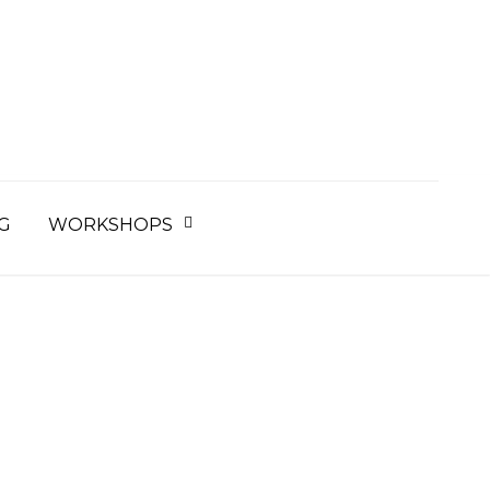
earch
r:
G
WORKSHOPS