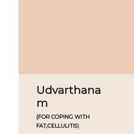
Udvarthana
m
(FOR COPING WITH
FAT,CELLULITIS
)