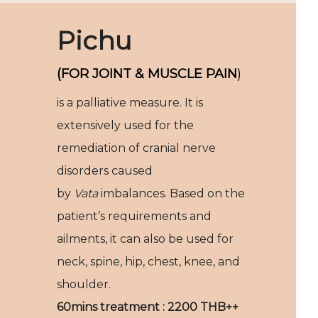
Pichu
(FOR JOINT & MUSCLE PAIN
)
is a palliative measure. It is
extensively used for the
remediation of cranial nerve
disorders caused
by
Vata
imbalances. Based on the
patient’s requirements and
ailments, it can also be used for
neck, spine, hip, chest, knee, and
shoulder.
60mins treatment : 2200 THB++