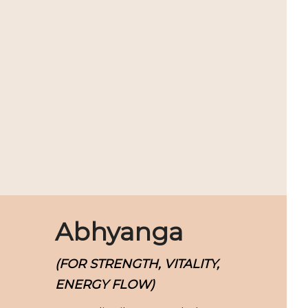
Abhyanga
(FOR STRENGTH, VITALITY,
ENERGY FLOW)