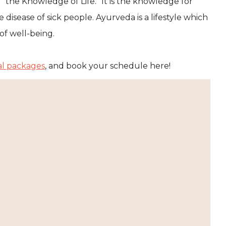
 “the Knowledge of Life.” It is the knowledge for
disease of sick people. Ayurveda is a lifestyle which
of well-being.
al packages
, and book your schedule here!