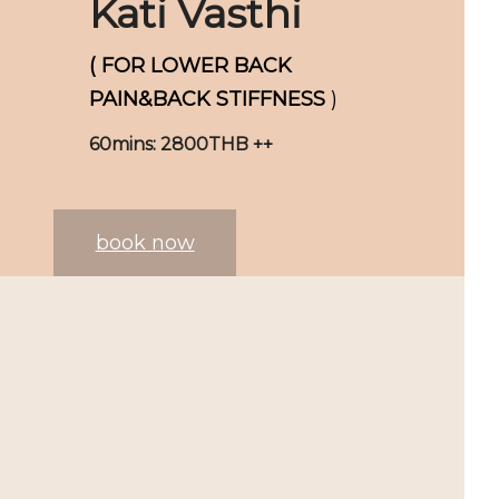
Kati Vasthi
( FOR LOWER BACK
PAIN&BACK STIFFNESS
)
60mins: 2800THB ++
book now