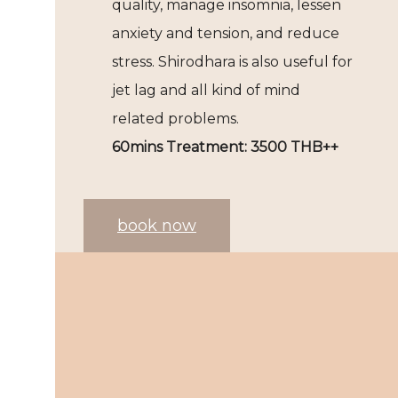
quality, manage insomnia, lessen
anxiety and tension, and reduce
stress. Shirodhara is also useful for
jet lag and all kind of mind
related problems.
60mins Treatment: 3500 THB++
book now